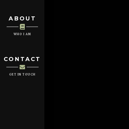
ABOUT
WHO I AM
CONTACT
GET IN TOUCH