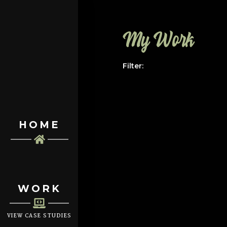
My Work
Filter:
HOME
WORK
VIEW CASE STUDIES